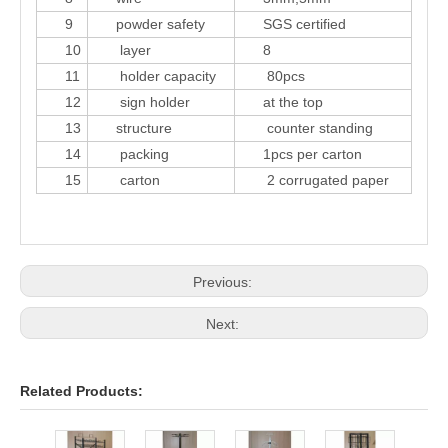
9
powder safety
SGS certified
10
layer
8
11
holder capacity
80pcs
12
sign holder
at the top
13
structure
counter standing
14
packing
1pcs per carton
15
carton
2 corrugated paper
Previous:
Next:
Related Products:
24 p