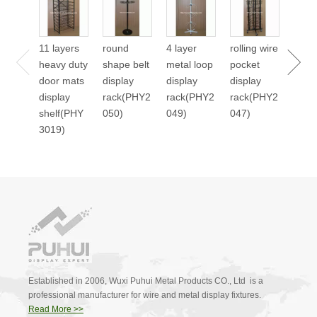
cale
displ
11 layers
round
4 layer
rolling wire
stan
heavy duty
shape belt
metal loop
pocket
2045
door mats
display
display
display
display
rack(PHY2
rack(PHY2
rack(PHY2
shelf(PHY
050)
049)
047)
3019)
Established in 2006, Wuxi Puhui Metal Products CO., Ltd is a
professional manufacturer for wire and metal display fixtures.
Read More >>