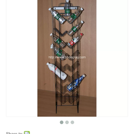
Share to: