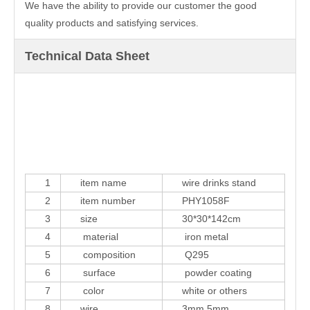
We have the ability to provide our customer the good
quality products and satisfying services.
Technical Data Sheet
1
item name
wire drinks stand
2
item number
PHY1058F
3
size
30*30*142cm
4
material
iron metal
5
composition
Q295
6
surface
powder coating
7
color
white or others
8
wire
3mm,5mm