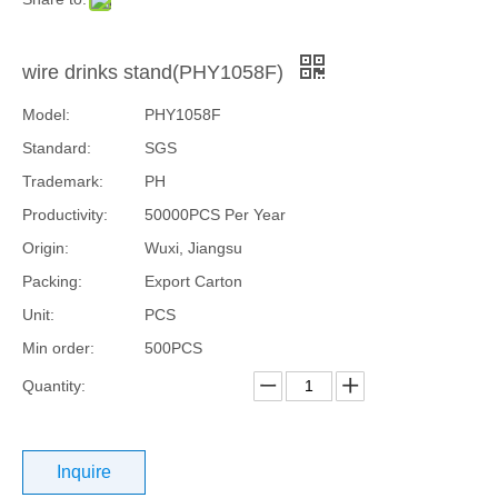
wire drinks stand(PHY1058F)
Model:
PHY1058F
Standard:
SGS
Trademark:
PH
Productivity:
50000PCS Per Year
Origin:
Wuxi, Jiangsu
Packing:
Export Carton
Unit:
PCS
Min order:
500PCS
Quantity:
Inquire