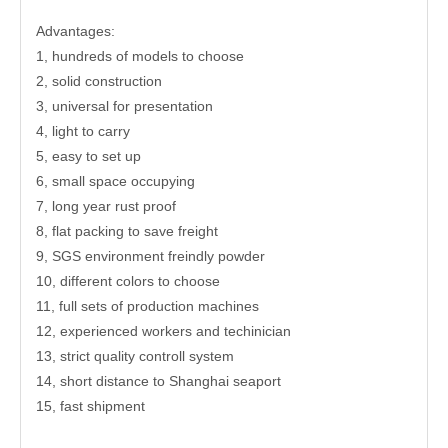
Advantages:
1, hundreds of models to choose
2, solid construction
3, universal for presentation
4, light to carry
5, easy to set up
6, small space occupying
7, long year rust proof
8, flat packing to save freight
9, SGS environment freindly powder
10, different colors to choose
11, full sets of production machines
12, experienced workers and techinician
13, strict quality controll system
14, short distance to Shanghai seaport
15, fast shipment