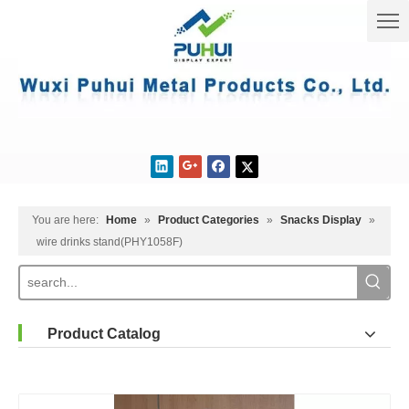
You are here:
Home
»
Product Categories
»
Snacks Display
»
wire drinks stand(PHY1058F)
Product Catalog