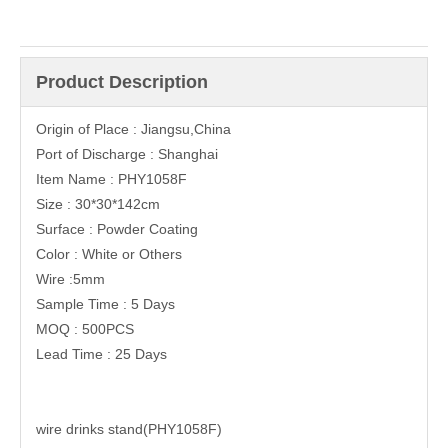
Product Description
Origin of Place : Jiangsu,China
Port of Discharge : Shanghai
Item Name : PHY1058F
Size : 30*30*142cm
Surface : Powder Coating
Color : White or Others
Wire :5mm
Sample Time : 5 Days
MOQ : 500PCS
Lead Time : 25 Days
wire drinks stand(PHY1058F)