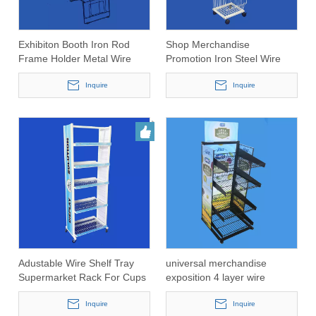
Exhibiton Booth Iron Rod
Shop Merchandise
Frame Holder Metal Wire
Promotion Iron Steel Wire
Foldable Magazine Rack
Stacking Basket
Inquire
Inquire
Adustable Wire Shelf Tray
universal merchandise
Supermarket Rack For Cups
exposition 4 layer wire
and Mugs
display shelving(PHY3024)
Inquire
Inquire