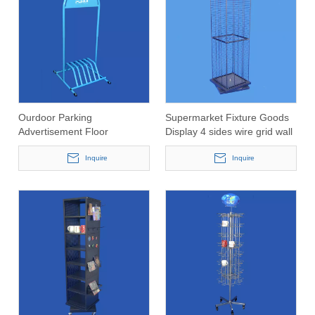
Ourdoor Parking
Supermarket Fixture Goods
Advertisement Floor
Display 4 sides wire grid wall
Standing Bending Pipe Bike
panel spinning expositor
Rack
Inquire
Inquire