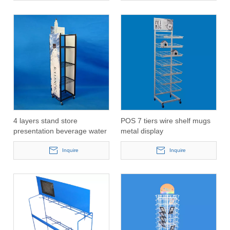
4 layers stand store
POS 7 tiers wire shelf mugs
presentation beverage water
metal display
bottle display rack(PHY3022)
stand(PHY3023)
Inquire
Inquire