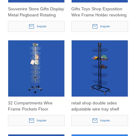
Souvenire Store Gifts Display
Gifts Toys Shop Exposition
Metal Pegboard Rotating
Wire Frame Holder revolving
Rack with Adjustable Shelf
Display Rack for cups and
Inquire
mugs
Inquire
32 Compartments Wire
retail shop double sides
Frame Pockets Floor
adjustable wire tray shelf
Standing Swivel Napkin
display rack for hats and
Display Rack
Inquire
caps
Inquire