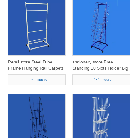
Retail store Steel Tube
stationery store Free
Frame Hanging Rail Carpets
Standing 10 Slots Holder Big
Roll Display fixture
Cards Display Shelf
Inquire
Inquire