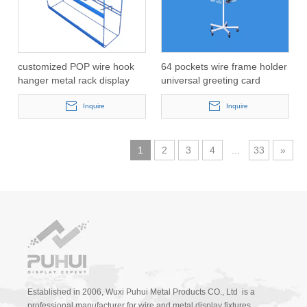
customized POP wire hook
64 pockets wire frame holder
hanger metal rack display
universal greeting card
with LCD(PHY1019)
spinning display
Inquire
rack(PH2313D)
Inquire
1
2
3
4
...
33
»
Established in 2006, Wuxi Puhui Metal Products CO., Ltd is a
professional manufacturer for wire and metal display fixtures.