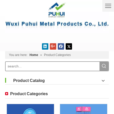
You are here:
Home
»
Product Categories
Product Catalog
Product Categories