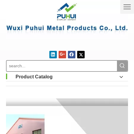
Product Catalog