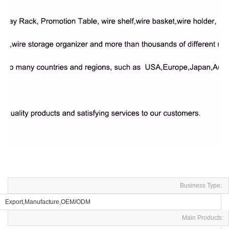
Business Type:
Export,Manufacture,OEM/ODM
Main Products: