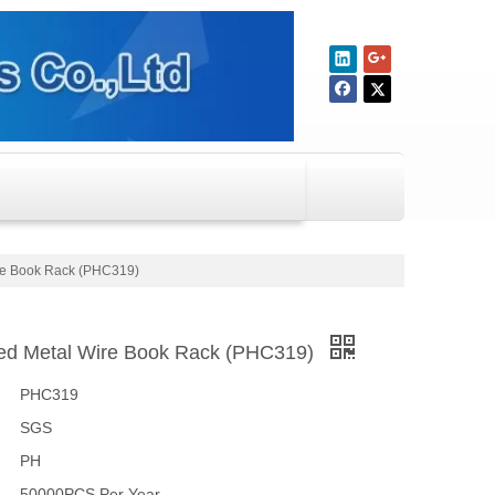
re Book Rack (PHC319)
ed Metal Wire Book Rack (PHC319)
PHC319
SGS
PH
50000PCS Per Year