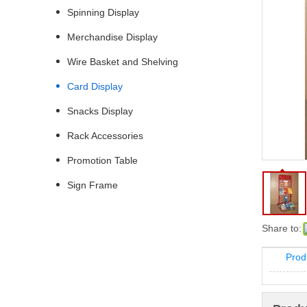
Spinning Display
Merchandise Display
Wire Basket and Shelving
Card Display
Snacks Display
Rack Accessories
Promotion Table
Sign Frame
Share to:
Prod