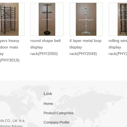
ayers heavy
round shape belt
4 layer metal loop
rolling wi
 door mats
display
display
display
lay
rack(PHY2050)
rack(PHY2049)
rack(PHY
f(PHY3019)
Link
Home
Product Categories
ts CO., Ltd is a
Company Profile
isplay fixtures.