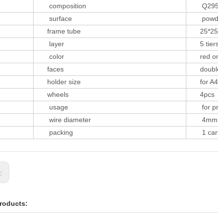
composition
Q29
surface
powder 
frame tube
25*25
layer
5 tier
color
red or 
faces
double 
holder size
for A4
wheels
4pcs
usage
for prin
wire diameter
4mm
packing
1 carto
s:
roducts: