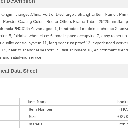
ct Description
f Origin : Jiangsu,China Port of Discharge : Shanghai Item Name : Pr
 : Powder Coating Color : Red or Others Frame Tube : 25*25mm Samp
ok rack(PHC319) Advantages: 1, hundreds of models to choose 2, universal
ction 5, foldable when close 6, small space occupying 7, easy to set up 
ct quality control system 11, long year rust proof 12, experienced worke
 14, near to shanghai seaport 15, fast shipment 16, environment friend
 and satisfying service.
ical Data Sheet
Item Name
book r
Item Number
PHC3
Size
68*78*
material
iron m