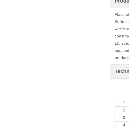
Produ
Place o
Surface
wire bo
constru
10, stri
equiped
products
Techn
1
2
3
4