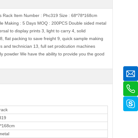
ints Rack Item Number : Phc319 Size : 68*78*168cm
le Making : 5 Days MOQ : 200PCS Double sided metal
 to display prints 3, light to carry 4, solid
8, flat packing to save freight 9, quick sample making
rs and technician 13, full set prodcution machines
ly powder We have the ability to provide you the good
ack
19
168cm
etal