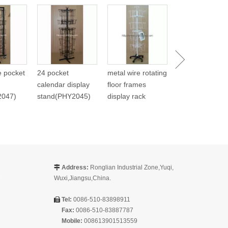
Metal Spinning
Carlendar Disp
(PHY268)
re pocket
24 pocket
metal wire rotating
calendar display
floor frames
2047)
stand(PHY2045)
display rack
Address:
Ronglian Industrial Zone,Yuqi,

Wuxi,Jiangsu,China.
Tel:
0086-510-83898911

Fax:
0086-510-83887787
Mobile:
008613901513559