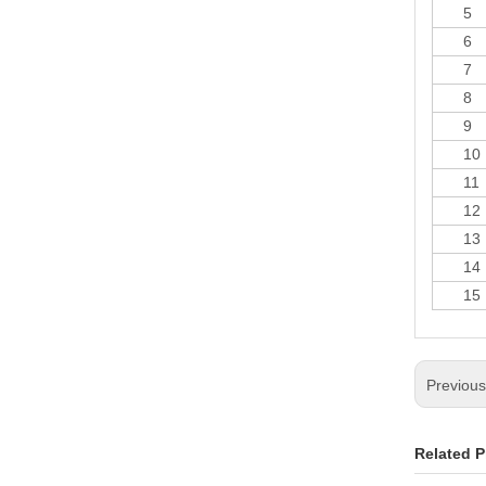
5
6
7
8
9
10
11
12
13
14
15
Previou
Related P