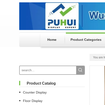
Home
Product Categories
You are h
Product Catalog
Counter Display
Floor Display