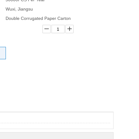
Wuxi, Jiangsu
Double Corrugated Paper Carton