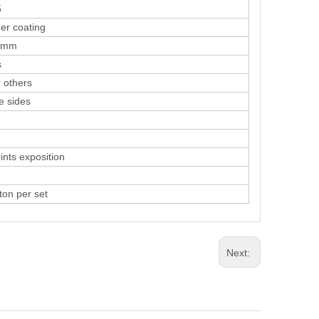
5
coating
mm
s
others
sides
ts exposition
n per set
Next: