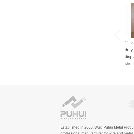
11 l
duty
disp
shel
Established in 2006, Wuxi Puhui Metal Produc
professional manufacturer for wire and metal d