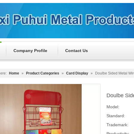
Company Profile
Contact Us
ere:
Home
»
Product Categories
»
Card Display
»
Doulbe Sided Metal Wi
Doulbe Sid
Model:
Standard:
Trademark:
Productivity: