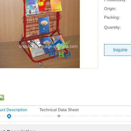
Origin:
Packing:
Quantity:
Inquire
uct Description
Technical Data Sheet