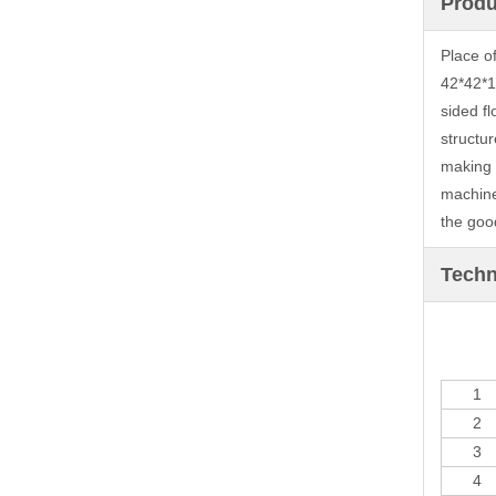
Produ
Place o
42*42*1
sided f
structur
making 1
machine
the goo
Techn
1
2
3
4