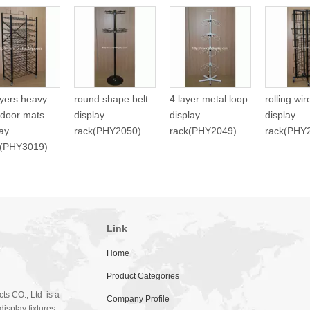
ayers heavy
round shape belt
4 layer metal loop
rolling wi
 door mats
display
display
display
lay
rack(PHY2050)
rack(PHY2049)
rack(PHY
f(PHY3019)
Link
Home
Product Categories
ts CO., Ltd is a
Company Profile
isplay fixtures.