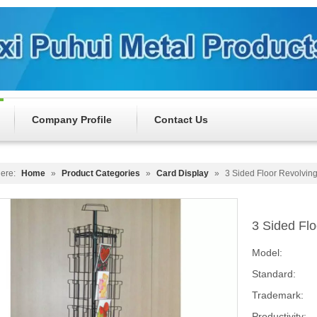
Company Profile
Contact Us
ere:
Home
»
Product Categories
»
Card Display
»
3 Sided Floor Revolvin
3 Sided Fl
Model:
Standard:
Trademark:
Productivity: