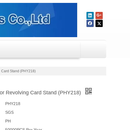
g Card Stand (PHY218)
oor Revolving Card Stand (PHY218)
PHY218
SGS
PH
50000PCS Per Year