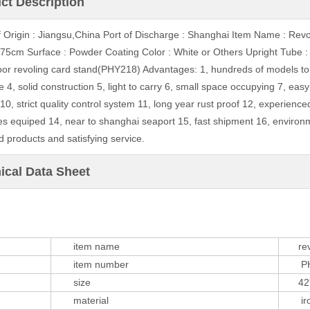
ct Description
f Origin : Jiangsu,China Port of Discharge : Shanghai Item Name : Rev
75cm Surface : Powder Coating Color : White or Others Upright Tub
loor revoling card stand(PHY218) Advantages: 1, hundreds of models to 
e 4, solid construction 5, light to carry 6, small space occupying 7, easy
0, strict quality control system 11, long year rust proof 12, experience
s equiped 14, near to shanghai seaport 15, fast shipment 16, environm
d products and satisfying service.
ical Data Sheet
item name
revol
item number
PHY
size
42*4
material
iron