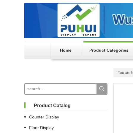
Home
Product Categories
You are h
Product Catalog
Counter Display
Floor Display