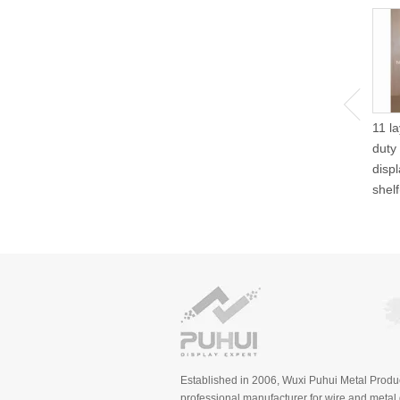
11 l
duty
disp
shel
Established in 2006, Wuxi Puhui Metal Produc
professional manufacturer for wire and metal d