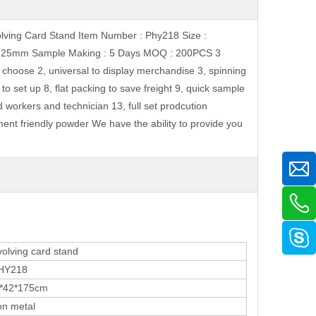
olving Card Stand Item Number : Phy218 Size :
e : 25mm Sample Making : 5 Days MOQ : 200PCS 3
choose 2, universal to display merchandise 3, spinning
 to set up 8, flat packing to save freight 9, quick sample
d workers and technician 13, full set prodcution
ent friendly powder We have the ability to provide you
ving card stand
218
2*175cm
 metal