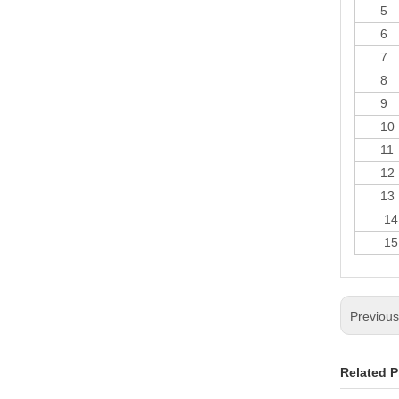
5
6
7
8
9
10
11
12
13
14
15
Previou
Related P