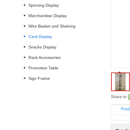
Spinning Display
Merchandise Display
Wire Basket and Shelving
Card Display
Snacks Display
Rack Accessories
Promotion Table
Sign Frame
Share to:
Prod