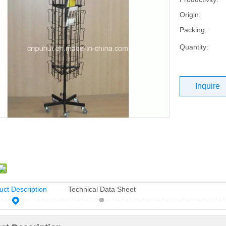
Origin:
Packing:
Quantity:
Inquire
uct Description
Technical Data Sheet