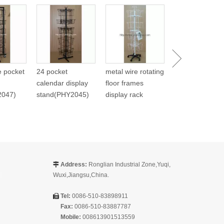
Metal Spinning
Carlendar Disp
(PHY268)
re pocket
24 pocket
metal wire rotating
calendar display
floor frames
2047)
stand(PHY2045)
display rack
Address:
Ronglian Industrial Zone,Yuqi,

Wuxi,Jiangsu,China.
Tel:
0086-510-83898911

Fax:
0086-510-83887787
Mobile:
008613901513559