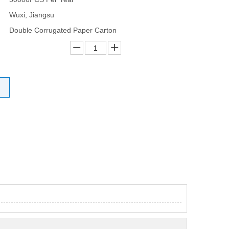
Wuxi, Jiangsu
Double Corrugated Paper Carton