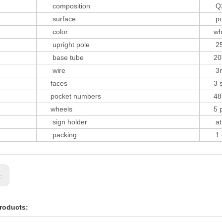
composition
Q2
surface
powd
color
white
upright pole
25
base tube
20*
wire
3mm
faces
3 si
pocket numbers
48p
wheels
5 p
sign holder
at t
packing
1 car
s:
roducts: