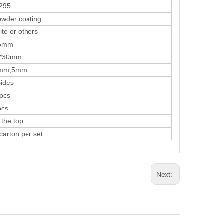
95
er coating
 or others
mm
30mm
,5mm
des
cs
cs
he top
ton per set
Next: