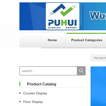
Home
Product Categories
You are h
Product Catalog
Counter Display
Floor Display