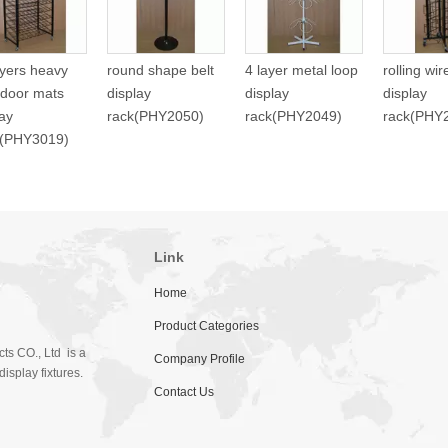
ayers heavy
round shape belt
4 layer metal loop
rolling wi
 door mats
display
display
display
lay
rack(PHY2050)
rack(PHY2049)
rack(PHY
f(PHY3019)
Link
Home
Product Categories
ts CO., Ltd is a
Company Profile
isplay fixtures.
Contact Us