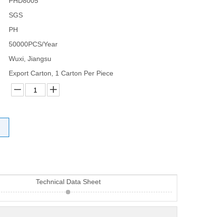
PHD8005
SGS
PH
50000PCS/Year
Wuxi, Jiangsu
Export Carton, 1 Carton Per Piece
Technical Data Sheet