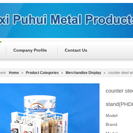
Company Profile
Contact Us
ere:
Home
»
Product Categories
»
Merchandise Display
»
counter steel w
counter ste
stand(PHD
Model:
Brand: