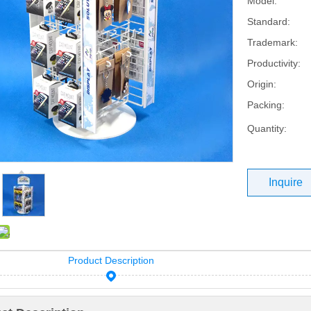
Model:
Standard:
Trademark:
Productivity:
Origin:
Packing:
Quantity:
Inquire
Product Description