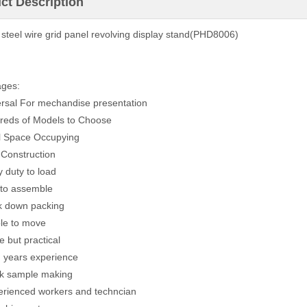
ct Description
 steel wire grid panel revolving display stand(PHD8006)
ages:
ersal For mechandise presentation
reds of Models to Choose
l Space Occupying
 Construction
y duty to load
 to assemble
k down packing
ble to move
e but practical
g years experience
ck sample making
erienced workers and techncian