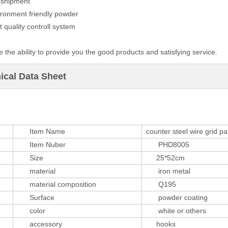
t shipment
ironment friendly powder
ct quality controll system
 the ability to provide you the good products and satisfying service.
ical Data Sheet
Item Name
counter steel wire grid pa
Item Nuber
PHD8005
Size
25*52cm
material
iron metal
material composition
Q195
Surface
powder coating
color
white or others
accessory
hooks