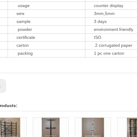
usage
counter display
wire
3mm,5mm
sample
3 days
powder
environment friendly
certificate
ISO
carton
2 corrugated paper
packing
1 pc one carton
s:
roducts: