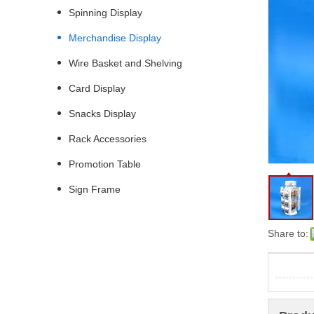
Spinning Display
Merchandise Display
Wire Basket and Shelving
Card Display
Snacks Display
Rack Accessories
Promotion Table
Sign Frame
Share to: