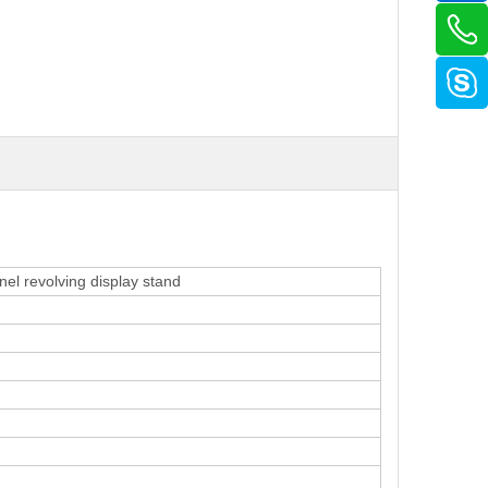
nel revolving display stand