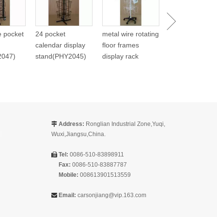
(PHY268)
re pocket
24 pocket
metal wire rotating
calendar display
floor frames
2047)
stand(PHY2045)
display rack
Address:
Ronglian Industrial Zone,Yuqi,

Wuxi,Jiangsu,China.
Tel:
0086-510-83898911

Fax:
0086-510-83887787
Mobile:
008613901513559
Email:
carsonjiang@vip.163.com
