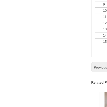
9
10
11
12
13
14
15
Previou
Related P