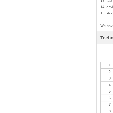
13, fas
14, env
15, stri
We have
Techn
1
2
3
4
5
6
7
8