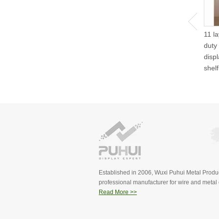
11 l
duty
disp
shel
Established in 2006, Wuxi Puhui Metal Produc
professional manufacturer for wire and metal d
Read More >>