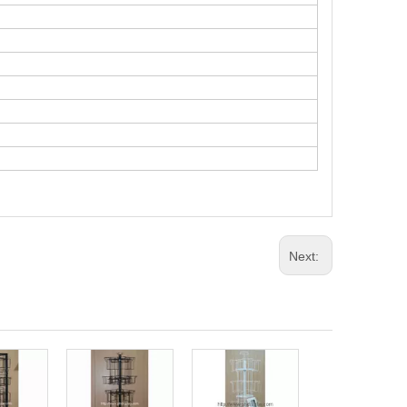
Next:
Metal Spinning
Carlendar Disp