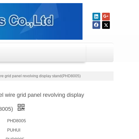
ire grid panel revolving display stand(PHD8005)
el wire grid panel revolving display
8005)
PHD8005
PUHUI