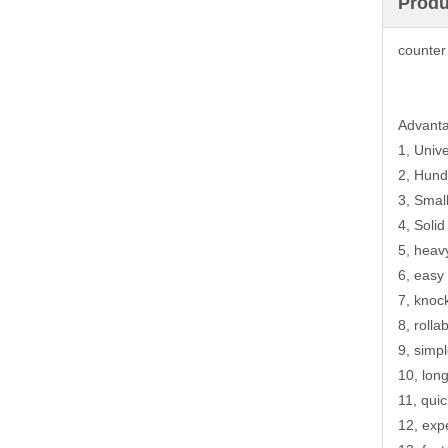
Produ
counter
Advant
1, Univ
2, Hund
3, Smal
4, Solid
5, heav
6, easy
7, knoc
8, rolla
9, simpl
10, lon
11, qui
12, exp