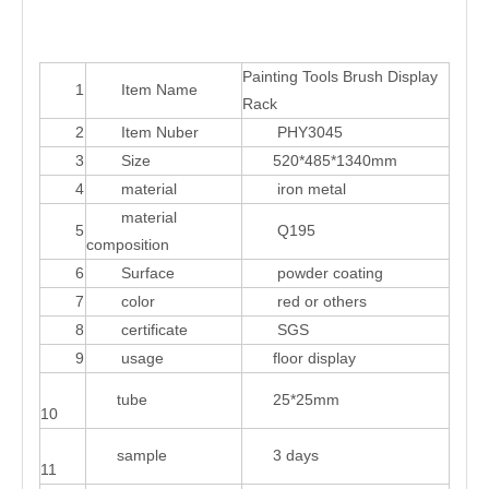
Painting Tools Brush Display
1
Item Name
Rack
2
Item Nuber
PHY3045
3
Size
520*485*1340mm
4
material
iron metal
material
5
Q195
composition
6
Surface
powder coating
7
color
red or others
8
certificate
SGS
9
usage
floor display
tube
25*25mm
10
sample
3 days
11