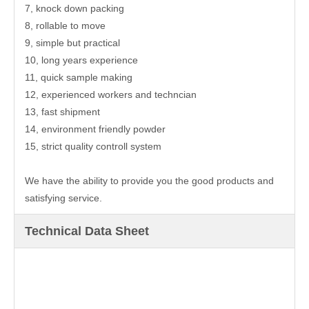
7, knock down packing
8, rollable to move
9, simple but practical
10, long years experience
11, quick sample making
12, experienced workers and techncian
13, fast shipment
14, environment friendly powder
15, strict quality controll system
We have the ability to provide you the good products and
satisfying service.
Technical Data Sheet