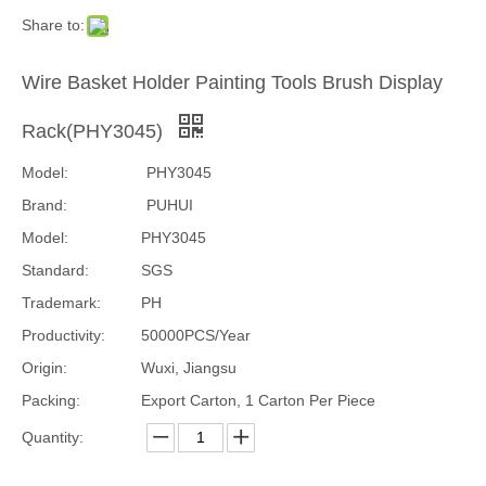
Share to:
Wire Basket Holder Painting Tools Brush Display
Rack(PHY3045)
Model:
PHY3045
Brand:
PUHUI
Model:
PHY3045
Standard:
SGS
Trademark:
PH
Productivity:
50000PCS/Year
Origin:
Wuxi, Jiangsu
Packing:
Export Carton, 1 Carton Per Piece
Quantity: