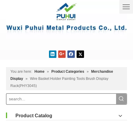
You are here:
Home
»
Product Categories
»
Merchandise
Display
»
Wire Basket Holder Painting Tools Brush Display
Rack(PHY3045)
Product Catalog