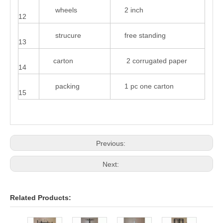
wheels
2 inch
12
strucure
free standing
13
carton
2 corrugated paper
14
packing
1 pc one carton
15
Previous:
Next:
Related Products: