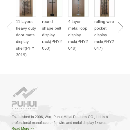
24 p
cale
displ
11 layers
round
4 layer
rolling wire
stan
heavy duty
shape belt
metal loop
pocket
2045
door mats
display
display
display
display
rack(PHY2
rack(PHY2
rack(PHY2
shelf(PHY
050)
049)
047)
3019)
Established in 2006, Wuxi Puhui Metal Products CO., Ltd is a
professional manufacturer for wire and metal display fixtures.
Read More >>