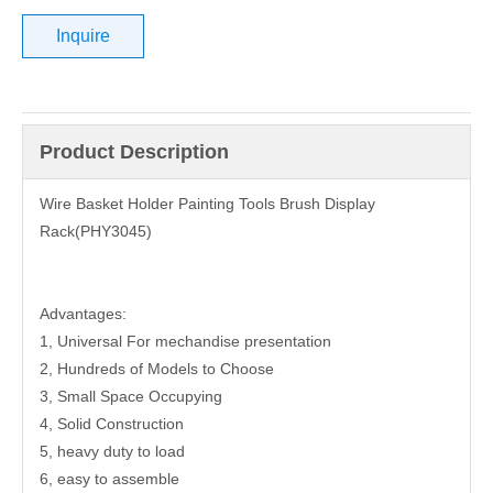
Inquire
Product Description
Wire Basket Holder Painting Tools Brush Display
Rack(PHY3045)
Advantages:
1, Universal For mechandise presentation
2, Hundreds of Models to Choose
3, Small Space Occupying
4, Solid Construction
5, heavy duty to load
6, easy to assemble