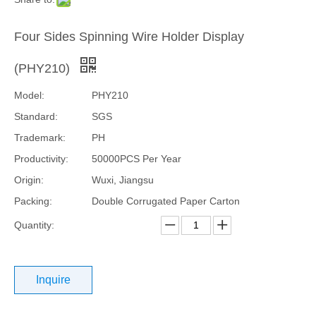
Four Sides Spinning Wire Holder Display
(PHY210)
Model:
PHY210
Standard:
SGS
Trademark:
PH
Productivity:
50000PCS Per Year
Origin:
Wuxi, Jiangsu
Packing:
Double Corrugated Paper Carton
Quantity:
Inquire