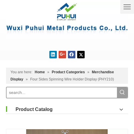
You are here:
Home
»
Product Categories
»
Merchandise
Display
»
Four Sides Spinning Wire Holder Display (PHY210)
Product Catalog