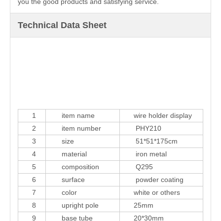
you the good products and satisfying service.
Technical Data Sheet
1
item name
wire holder display
2
item number
PHY210
3
size
51*51*175cm
4
material
iron metal
5
composition
Q295
6
surface
powder coating
7
color
white or others
8
upright pole
25mm
9
base tube
20*30mm