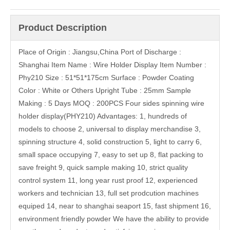
Product Description
Place of Origin : Jiangsu,China Port of Discharge :
Shanghai Item Name : Wire Holder Display Item Number :
Phy210 Size : 51*51*175cm Surface : Powder Coating
Color : White or Others Upright Tube : 25mm Sample
Making : 5 Days MOQ : 200PCS Four sides spinning wire
holder display(PHY210) Advantages: 1, hundreds of
models to choose 2, universal to display merchandise 3,
spinning structure 4, solid construction 5, light to carry 6,
small space occupying 7, easy to set up 8, flat packing to
save freight 9, quick sample making 10, strict quality
control system 11, long year rust proof 12, experienced
workers and technician 13, full set prodcution machines
equiped 14, near to shanghai seaport 15, fast shipment 16,
environment friendly powder We have the ability to provide