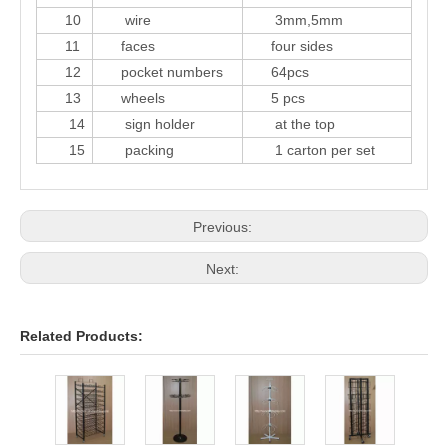
10
wire
3mm,5mm
11
faces
four sides
12
pocket numbers
64pcs
13
wheels
5 pcs
14
sign holder
at the top
15
packing
1 carton per set
Previous:
Next:
Related Products:
24 p
cale
displ