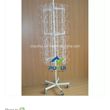
Share to: