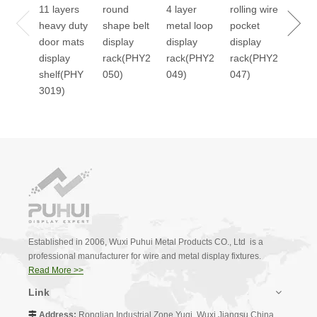
11 layers
round
4 layer
rolling wire
stan
heavy duty
shape belt
metal loop
pocket
2045
door mats
display
display
display
display
rack(PHY2
rack(PHY2
rack(PHY2
shelf(PHY
050)
049)
047)
3019)
Established in 2006, Wuxi Puhui Metal Products CO., Ltd is a
professional manufacturer for wire and metal display fixtures.
Read More >>
Link
Address:
Ronglian Industrial Zone,Yuqi, Wuxi,Jiangsu,China.
