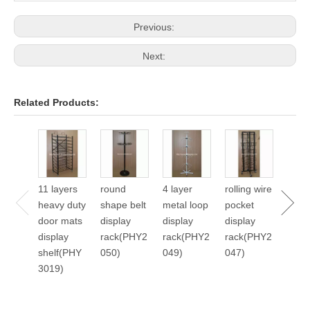
Previous:
Next:
Related Products:
24 p
cale
displ
11 layers
round
4 layer
rolling wire
stan
heavy duty
shape belt
metal loop
pocket
2045
door mats
display
display
display
display
rack(PHY2
rack(PHY2
rack(PHY2
shelf(PHY
050)
049)
047)
3019)