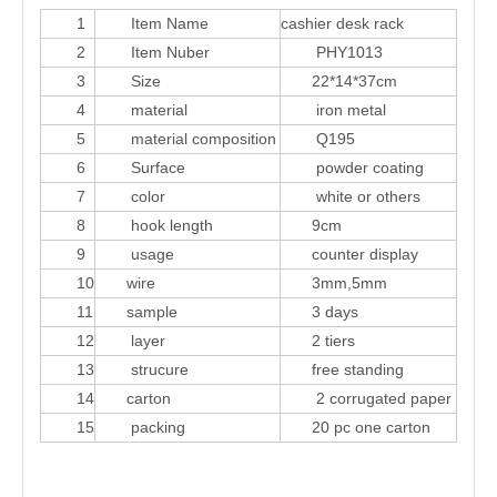
1
Item Name
cashier desk rack
2
Item Nuber
PHY1013
3
Size
22*14*37cm
4
material
iron metal
5
material composition
Q195
6
Surface
powder coating
7
color
white or others
8
hook length
9cm
9
usage
counter display
10
wire
3mm,5mm
11
sample
3 days
12
layer
2 tiers
13
strucure
free standing
14
carton
2 corrugated paper
15
packing
20 pc one carton