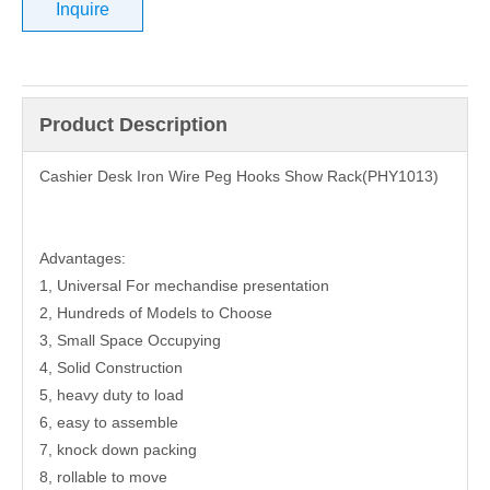
Inquire
Product Description
Cashier Desk Iron Wire Peg Hooks Show Rack(PHY1013)
Advantages:
1, Universal For mechandise presentation
2, Hundreds of Models to Choose
3, Small Space Occupying
4, Solid Construction
5, heavy duty to load
6, easy to assemble
7, knock down packing
8, rollable to move