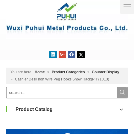
You are here:
Home
»
Product Categories
»
Counter Display
»
Cashier Desk Iron Wire Peg Hooks Show Rack(PHY1013)
Product Catalog