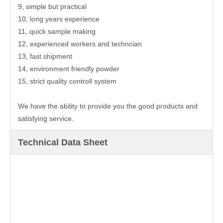
9, simple but practical
10, long years experience
11, quick sample making
12, experienced workers and techncian
13, fast shipment
14, environment friendly powder
15, strict quality controll system
We have the ability to provide you the good products and
satisfying service.
Technical Data Sheet