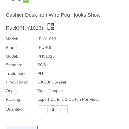
Cashier Desk Iron Wire Peg Hooks Show
Rack(PHY1013)
Model:
PHY1013
Brand:
PUHUI
Model:
PHY1013
Standard:
SGS
Trademark:
PH
Productivity:
50000PCS/Year
Origin:
Wuxi, Jiangsu
Packing:
Export Carton, 1 Carton Per Piece
Quantity: