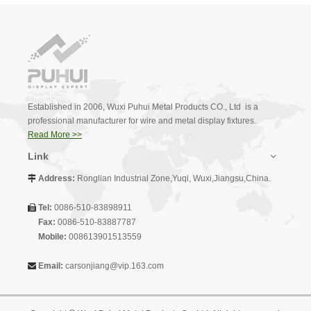
Established in 2006, Wuxi Puhui Metal Products CO., Ltd is a
professional manufacturer for wire and metal display fixtures.
Read More >>
Link
Address:
Ronglian Industrial Zone,Yuqi, Wuxi,Jiangsu,China.

Tel:
0086-510-83898911

Fax:
0086-510-83887787
Mobile:
008613901513559
Email:
carsonjiang@vip.163.com
