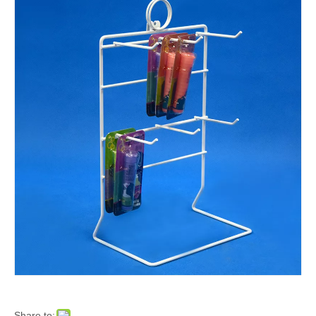
Share to: