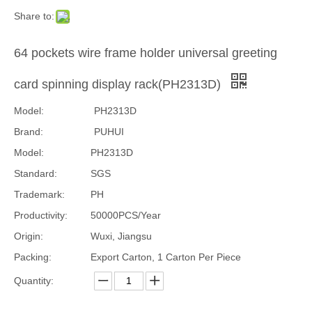
Share to:
64 pockets wire frame holder universal greeting
card spinning display rack(PH2313D)
Model:
PH2313D
Brand:
PUHUI
Model:
PH2313D
Standard:
SGS
Trademark:
PH
Productivity:
50000PCS/Year
Origin:
Wuxi, Jiangsu
Packing:
Export Carton, 1 Carton Per Piece
Quantity: