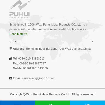
Established in 2006, Wuxi Puhui Metal Products CO., Ltd is a
professional manufacturer for wire and metal display fixtures.
Read More >>
Link
Address:
Ronglian Industrial Zone,Yuqi, Wuxi,Jiangsu,China.

Tel:
0086-510-83898911

Fax:
0086-510-83887787
Mobile:
008613901513559
Email:
carsonjiang@vip.163.com

Copyright
Wuxi Puhui Metal Products Co.,Ltd. All rights reserved.
