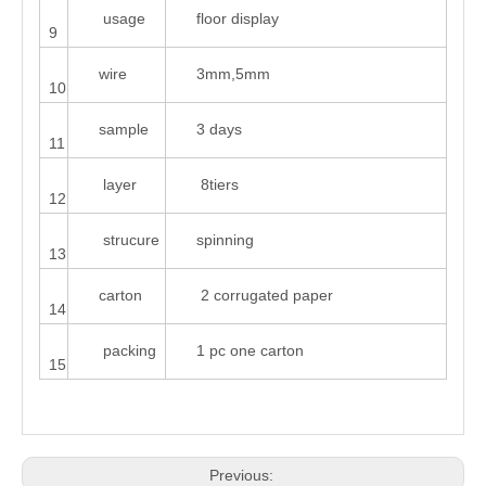
usage
floor display
9
wire
3mm,5mm
10
sample
3 days
11
layer
8tiers
12
strucure
spinning
13
carton
2 corrugated paper
14
packing
1 pc one carton
15
Previous: