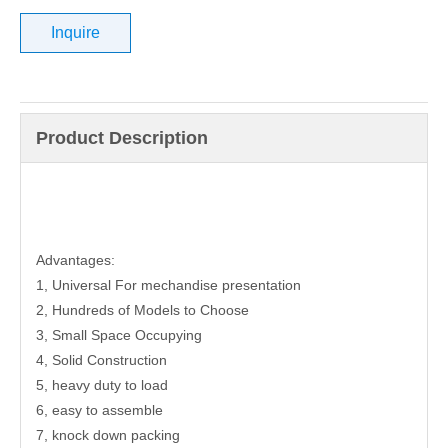
Inquire
Product Description
Advantages:
1, Universal For mechandise presentation
2, Hundreds of Models to Choose
3, Small Space Occupying
4, Solid Construction
5, heavy duty to load
6, easy to assemble
7, knock down packing