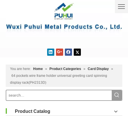
You are here:
Home
»
Product Categories
»
Card Display
»
64 pockets wire frame holder universal greeting card spinning
display rack(PH2313D)
Product Catalog