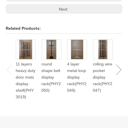
Next:
Related Products:
24 p
cale
displ
11 layers
round
4 layer
rolling wire
stan
heavy duty
shape belt
metal loop
pocket
2045
door mats
display
display
display
display
rack(PHY2
rack(PHY2
rack(PHY2
shelf(PHY
050)
049)
047)
3019)