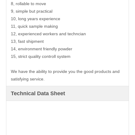
8, rollable to move
9, simple but practical
10, long years experience
11, quick sample making
12, experienced workers and techncian
13, fast shipment
14, environment friendly powder
15, strict quality controll system
We have the ability to provide you the good products and
satisfying service.
Technical Data Sheet