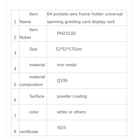
Item
64 pockets wire frame holder universal
1
Name
spinning greeting card display rack
Item
PH2313D
2
Nuber
Size
52*52*175cm
3
material
iron metal
4
material
Q195
5
composition
Surface
powder coating
6
color
white or others
7
SGS
8
certificate