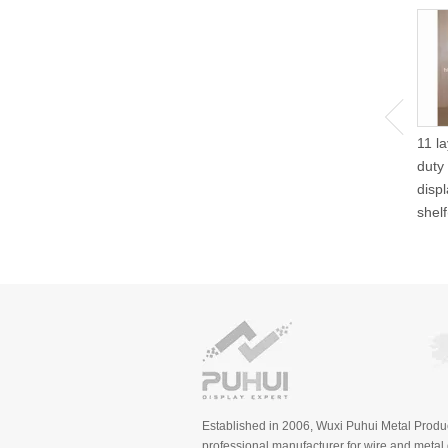
11 l
duty
disp
shel
Established in 2006, Wuxi Puhui Metal Produc
professional manufacturer for wire and metal d