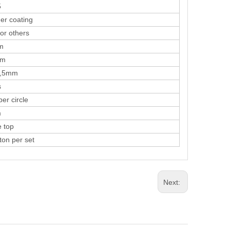
5
coating
r others
m
m
5mm
s
 circle
m
top
n per set
Next: