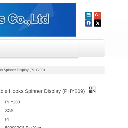
oks Spinner Display (PHY209)
sable Hooks Spinner Display (PHY209)
PHY209
SGS
PH
50000PCS Per Year