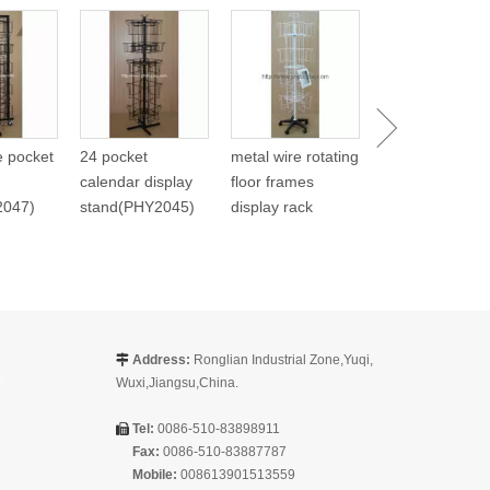
Metal Spinning
Carlendar Disp
(PHY268)
re pocket
24 pocket
metal wire rotating
calendar display
floor frames
2047)
stand(PHY2045)
display rack
Address:
Ronglian Industrial Zone,Yuqi,

Wuxi,Jiangsu,China.
Tel:
0086-510-83898911

Fax:
0086-510-83887787
Mobile:
008613901513559