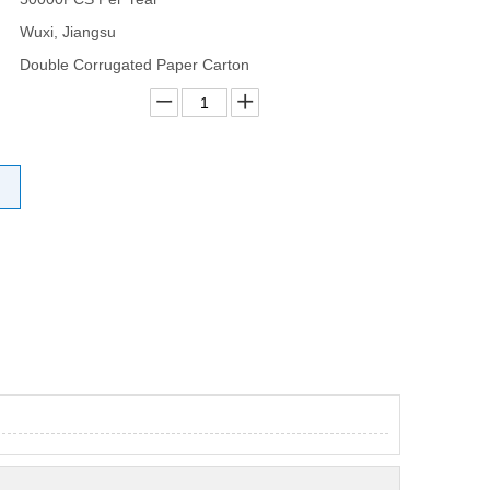
Wuxi, Jiangsu
Double Corrugated Paper Carton