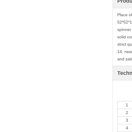
Produ
Place o
52*52*1
spinner
solid co
strict 
14, nea
and sati
Techn
1
2
3
4