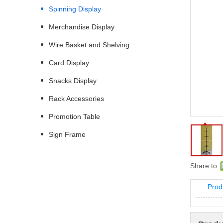
Spinning Display
Merchandise Display
Wire Basket and Shelving
Card Display
Snacks Display
Rack Accessories
Promotion Table
Sign Frame
Share to:
Prod