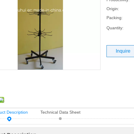
Origin:
Packing:
Quantity:
Inquire
uct Description
Technical Data Sheet