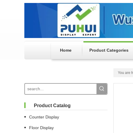
Home
Product Categories
You are h
Product Catalog
Counter Display
Floor Display