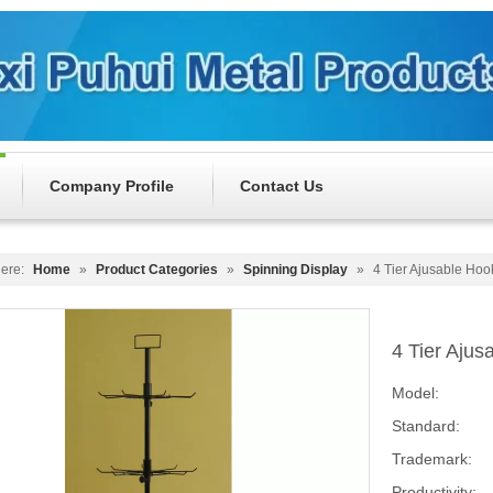
Company Profile
Contact Us
ere:
Home
»
Product Categories
»
Spinning Display
»
4 Tier Ajusable Ho
4 Tier Aju
Model:
Standard:
Trademark:
Productivity: