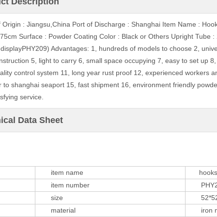
ct Description
f Origin : Jiangsu,China Port of Discharge : Shanghai Item Name : Hoo
75cm Surface : Powder Coating Color : Black or Others Upright Tub
 displayPHY209) Advantages: 1, hundreds of models to choose 2, univer
nstruction 5, light to carry 6, small space occupying 7, easy to set up 8
quality control system 11, long year rust proof 12, experienced workers 
r to shanghai seaport 15, fast shipment 16, environment friendly powde
sfying service.
ical Data Sheet
item name
hooks sp
item number
PHY2
size
52*52*
material
iron m