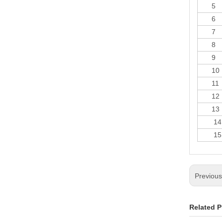
5
6
7
8
9
10
11
12
13
14
15
Previou
Related P