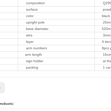
composition
Q29
surface
powder 
color
black o
upright pole
25m
base diameter
520m
wire
3mm,
layer
4 tier
arm numbers
8pcs per
arm length
15c
sign holder
at the 
packing
1 carto
s:
roducts: