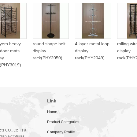
ayers heavy
round shape belt
4 layer metal loop
rolling wi
 door mats
display
display
display
lay
rack(PHY2050)
rack(PHY2049)
rack(PHY
f(PHY3019)
Link
Home
Product Categories
ts CO., Ltd is a
Company Profile
isplay fixtures.