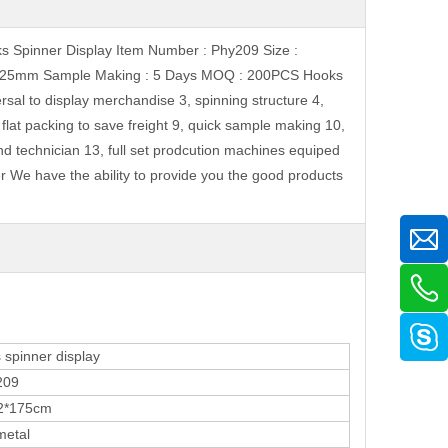
ks Spinner Display Item Number : Phy209 Size :
e : 25mm Sample Making : 5 Days MOQ : 200PCS Hooks
sal to display merchandise 3, spinning structure 4,
, flat packing to save freight 9, quick sample making 10,
and technician 13, full set prodcution machines equiped
r We have the ability to provide you the good products
inner display
09
175cm
etal