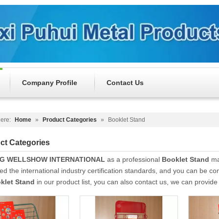
Company Profile
Contact Us
ere:
Home
»
Product Categories
»
Booklet Stand
ct Categories
NG WELLSHOW INTERNATIONAL
as a professional
Booklet Stand
man
d the international industry certification standards, and you can be com
klet Stand
in our product list, you can also contact us, we can provid