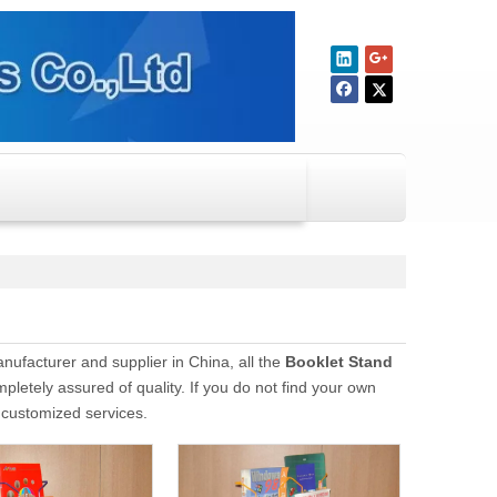
ufacturer and supplier in China, all the
Booklet Stand
pletely assured of quality. If you do not find your own
e customized services.