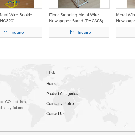
etal Wire Booklet
Floor Standing Metal Wire
Metal Wir
PHC320)
Newspaper Stand (PHC308)
Newspape
Inquire
Inquire
Link
Home
Product Categories
ts CO., Ltd is a
Company Profile
isplay fixtures.
Contact Us