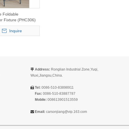
e Foldable
r Fixture (PHC306)
Inquire
Address:
Ronglian Industrial Zone,Yuqi,

Wuxi,Jiangsu,China.
Tel:
0086-510-83898911

Fax:
0086-510-83887787
Mobile:
008613901513559
Email:
carsonjiang@vip.163.com
