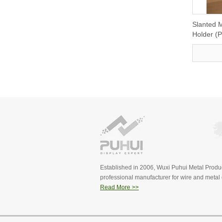
Slanted M
Holder (
Established in 2006, Wuxi Puhui Metal Produc
professional manufacturer for wire and metal d
Read More >>