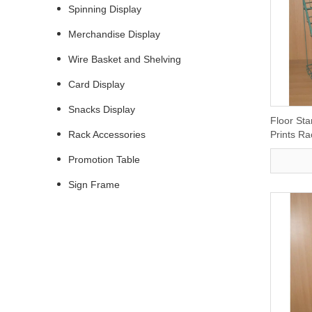
Spinning Display
Merchandise Display
Wire Basket and Shelving
Card Display
Snacks Display
Floor Sta
Rack Accessories
Prints R
Promotion Table
Sign Frame