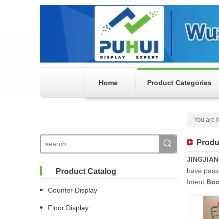
Home
Product Categories
You are h
Produ
JINGJIA
have passe
Product Catalog
Intent
Boo
Counter Display
Floor Display