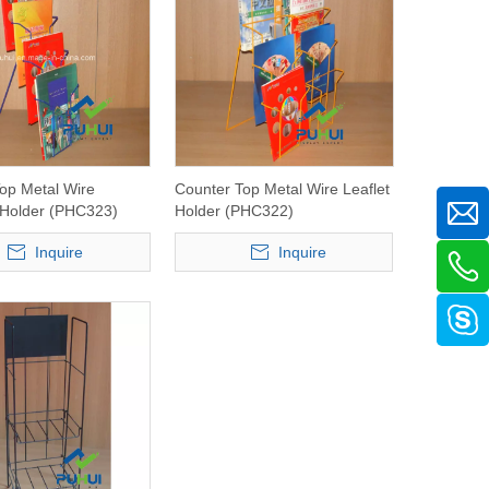
op Metal Wire
Counter Top Metal Wire Leaflet
 Holder (PHC323)
Holder (PHC322)
Inquire
Inquire