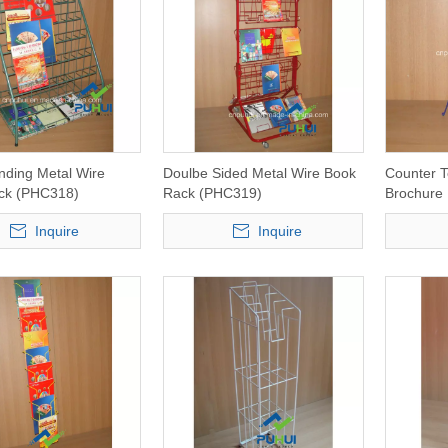
nding Metal Wire
Doulbe Sided Metal Wire Book
Counter T
ack (PHC318)
Rack (PHC319)
Brochure
Inquire
Inquire