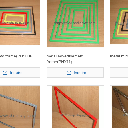
oto frame(PHS006)
metal advertisement
metal mir
frame(PHX11)
Inquire
Inquire