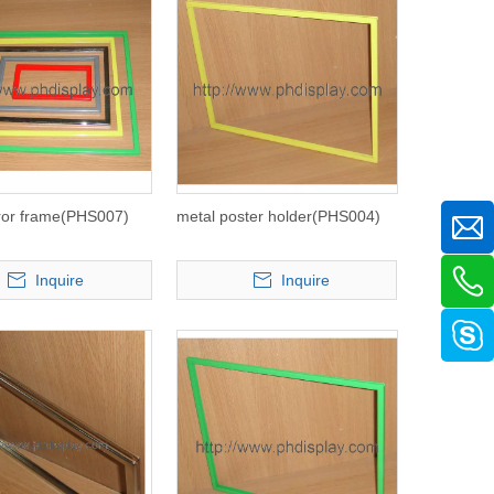
ror frame(PHS007)
metal poster holder(PHS004)
Inquire
Inquire