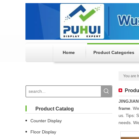
Home
Product Categories
You are h
Produ
JINGJIA
frame
. We
Product Catalog
us. Tips: 
Counter Display
needs. We 
Floor Display