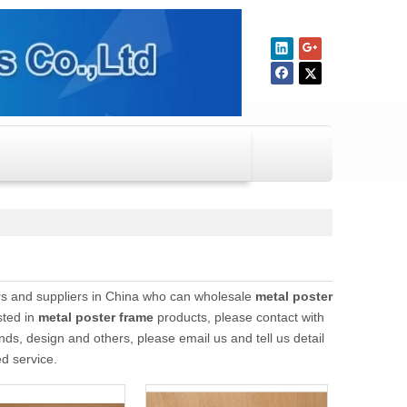
s and suppliers in China who can wholesale
metal poster
sted in
metal poster frame
products, please contact with
, design and others, please email us and tell us detail
ed service.