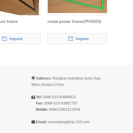
ture frame
metal poster frame(PHS003)
Inquire
Inquire
Address:
Ronglian Industrial Zone,Yuqi,

Wuxi,Jiangsu,China.
Tel:
0086-510-83898911

Fax:
0086-510-83887787
Mobile:
008613901513559
Email:
carsonjiang@vip.163.com
