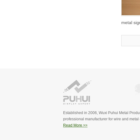
metal si
Established in 2006, Wuxi Puhui Metal Produc
professional manufacturer for wire and metal d
Read More >>