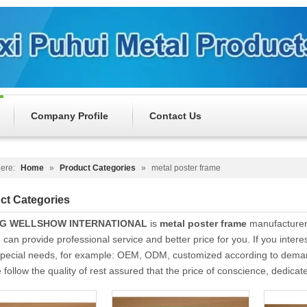
Company Profile
Contact Us
ere:
Home
»
Product Categories
»
metal poster frame
ct Categories
NG WELLSHOW INTERNATIONAL
is
metal poster frame
manufacturer
 can provide professional service and better price for you. If you intere
Special needs, for example: OEM, ODM, customized according to demands
follow the quality of rest assured that the price of conscience, dedicat