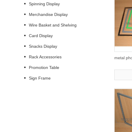
Spinning Display
Merchandise Display
Wire Basket and Shelving
Card Display
Snacks Display
Rack Accessories
metal ph
Promotion Table
Sign Frame