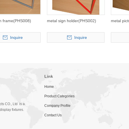
gn frame(PHS008)
metal sign holder(PHS002)
metal pic
Inquire
Inquire
Link
Home
Product Categories
ts CO., Ltd is a
Company Profile
isplay fixtures.
Contact Us