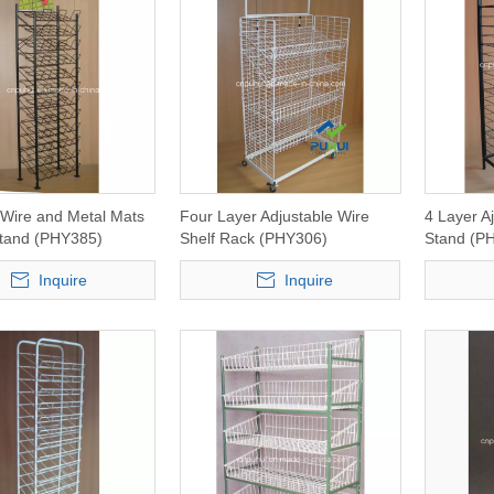
 Wire and Metal Mats
Four Layer Adjustable Wire
4 Layer A
Stand (PHY385)
Shelf Rack (PHY306)
Stand (P
Inquire
Inquire