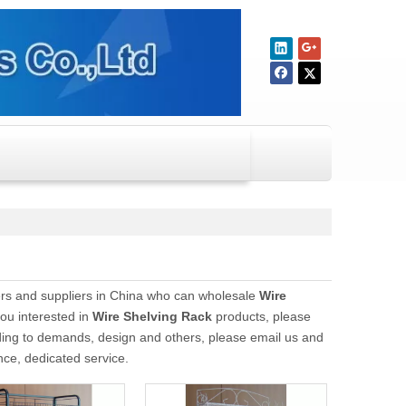
s and suppliers in China who can wholesale
Wire
you interested in
Wire Shelving Rack
products, please
ding to demands, design and others, please email us and
ence, dedicated service.