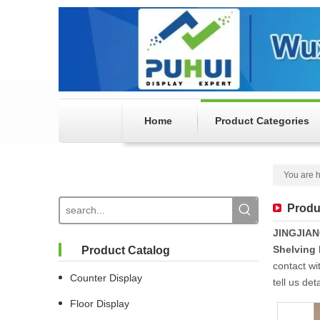
Home
Product Categories
You are h
Produ
JINGJIA
Shelving
Product Catalog
contact wi
Counter Display
tell us de
Floor Display