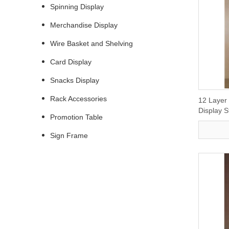
Spinning Display
Merchandise Display
Wire Basket and Shelving
Card Display
Snacks Display
Rack Accessories
12 Layer
Display 
Promotion Table
Sign Frame