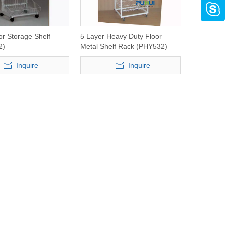
or Storage Shelf
5 Layer Heavy Duty Floor
2)
Metal Shelf Rack (PHY532)
Inquire
Inquire