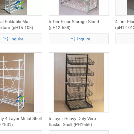
al Foldable Mat
5 Tier Floor Storage Stand
4 Tier Flo
ixture (pH15-108)
(pH12-588)
(pH12-01
Inquire
Inquire
y 4 Layer Metal Shelf
5 Layer Heavy Duty Wire
HY531)
Basket Shelf (PHY556)