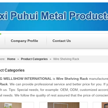
Company Profile
Contact Us
ere:
Home
»
Product Categories
»
Wire Shelving Rack
ct Categories
NG WELLSHOW INTERNATIONAL
is
Wire Shelving Rack
manufacturer
 Rack
. We can provide professional service and better price for you. If 
th us. Tips: Special needs, for example: OEM, ODM, customized accor
tail needs. We follow the quality of rest assured that the price of consci