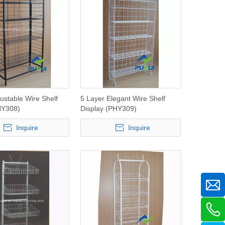
justable Wire Shelf
5 Layer Elegant Wire Shelf
HY308)
Display (PHY309)
Inquire
Inquire