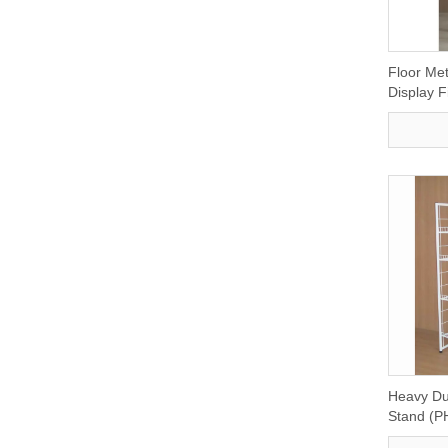
Floor Met
Display F
Heavy Dut
Stand (P