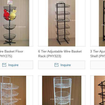
re Basket Floor
6 Tier Adjustable Wire Basket
3 Tier Aj
(PHY275)
Rack (PHY323)
Shelf (PH
Inquire
Inquire