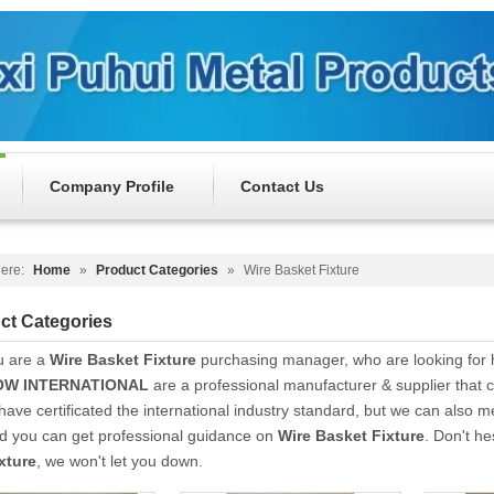
Company Profile
Contact Us
ere:
Home
»
Product Categories
»
Wire Basket Fixture
ct Categories
u are a
Wire Basket Fixture
purchasing manager, who are looking for 
W INTERNATIONAL
are a professional manufacturer & supplier that
ave certificated the international industry standard, but we can also 
nd you can get professional guidance on
Wire Basket Fixture
. Don't he
xture
, we won't let you down.