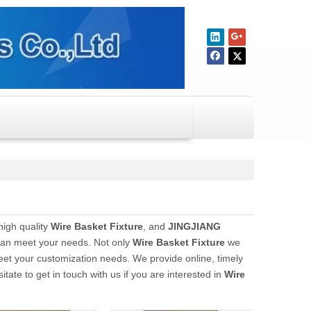
high quality
Wire Basket Fixture
, and
JINGJIANG
 can meet your needs. Not only
Wire Basket Fixture
we
meet your customization needs. We provide online, timely
sitate to get in touch with us if you are interested in
Wire