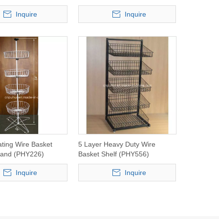
Inquire
Inquire
ating Wire Basket
5 Layer Heavy Duty Wire
tand (PHY226)
Basket Shelf (PHY556)
Inquire
Inquire