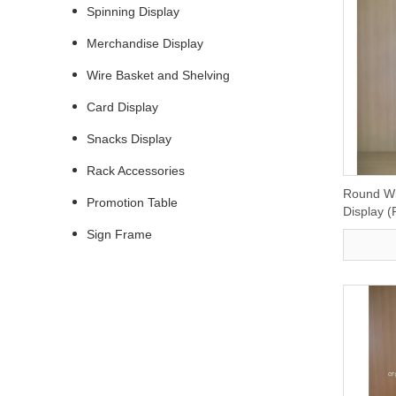
Spinning Display
Merchandise Display
Wire Basket and Shelving
Card Display
Snacks Display
Rack Accessories
Round Wi
Promotion Table
Display 
Sign Frame