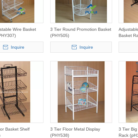
ustable Wire Basket
3 Tier Round Promotion Basket
Adjustabl
(PHY307)
(PHY505)
Basket R
Inquire
Inquire
oor Basket Shelf
3 Tier Floor Metal Display
3 Tier Big
)
(PHY538)
Rack (pH