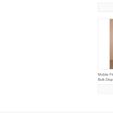
Mobile Fl
Bulk Disp