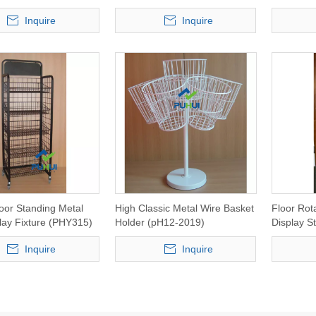
Inquire
Inquire
oor Standing Metal
High Classic Metal Wire Basket
Floor Rot
lay Fixture (PHY315)
Holder (pH12-2019)
Display S
Inquire
Inquire