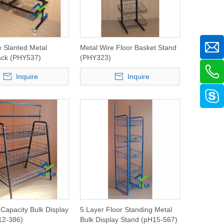
e Slanted Metal
Metal Wire Floor Basket Stand
ack (PHY537)
(PHY323)
Inquire
Inquire
 Capacity Bulk Display
5 Layer Floor Standing Metal
12-386)
Bulk Display Stand (pH15-567)