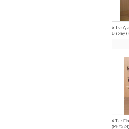
5 Tier Aj
Display 
4 Tier Fl
(PHY324