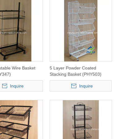
ustable Wire Basket
5 Layer Powder Coated
Y347)
Stacking Basket (PHY503)
Inquire
Inquire