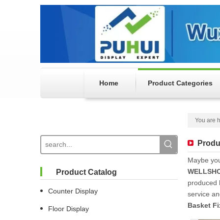
Home
Product Categories
You are h
Produ
Maybe yo
WELLSHO
Product Catalog
produced h
Counter Display
service a
Basket Fi
Floor Display