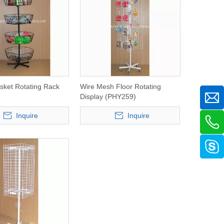
ket Rotating Rack
Wire Mesh Floor Rotating
Display (PHY259)
Inquire
Inquire