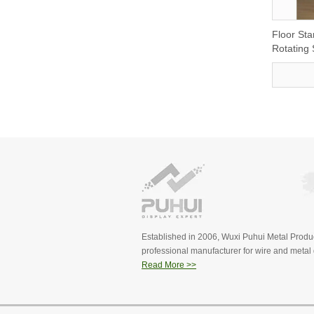
Floor St
Rotating
Established in 2006, Wuxi Puhui Metal Produc
professional manufacturer for wire and metal d
Read More >>