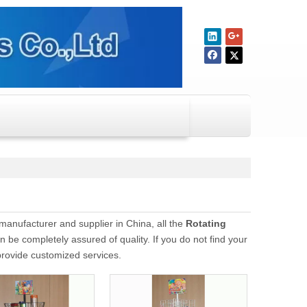
manufacturer and supplier in China, all the
Rotating
n be completely assured of quality. If you do not find your
 provide customized services.