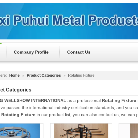
Company Profile
Contact Us
ere:
Home
»
Product Categories
»
Rotating Fixture
ct Categories
NG WELLSHOW INTERNATIONAL
as a professional
Rotating Fixture
ve passed the international industry certification standards, and you ca
t
Rotating Fixture
in our product list, you can also contact us, we can