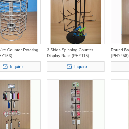
ire Counter Rotating
3 Sides Spinning Counter
Round Bas
HY153)
Display Rack (PHY115)
(PHY258)
Inquire
Inquire