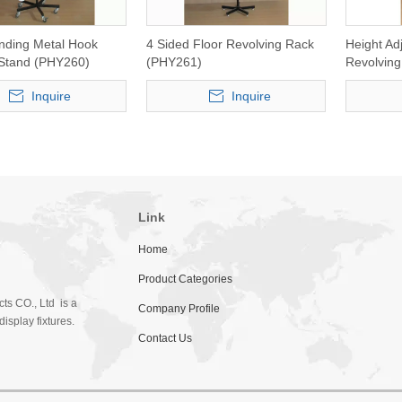
anding Metal Hook
4 Sided Floor Revolving Rack
Height Ad
 Stand (PHY260)
(PHY261)
Revolving
(PHY265)
Inquire
Inquire
Link
Home
Product Categories
ts CO., Ltd is a
Company Profile
isplay fixtures.
Contact Us