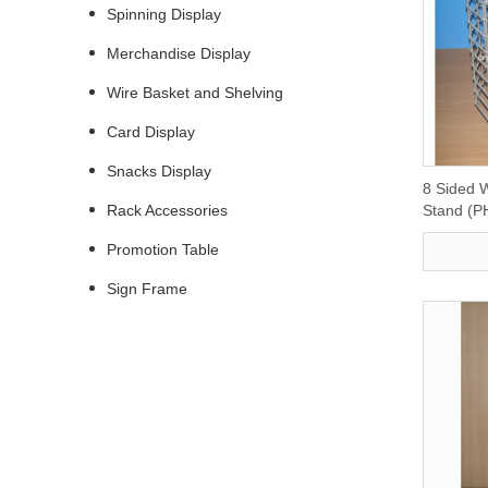
Spinning Display
Merchandise Display
Wire Basket and Shelving
Card Display
Snacks Display
8 Sided W
Rack Accessories
Stand (P
Promotion Table
Sign Frame