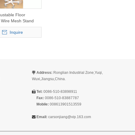
justable Floor
 Wire Mesh Stand
Inquire
Address:
Ronglian Industrial Zone,Yuqi,

Wuxi,Jiangsu,China.
Tel:
0086-510-83898911

Fax:
0086-510-83887787
Mobile:
008613901513559
Email:
carsonjiang@vip.163.com
