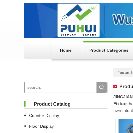
Home
Product Categories
You are h
Produ
JINGJIA
Fixture
ha
Product Catalog
own Inten
Counter Display
Floor Display