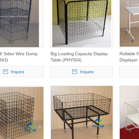
 6 Sides Wire Dump
Big Loading Capacity Display
Rollable 
343)
Table (PHY504)
Displaye
Inquire
Inquire