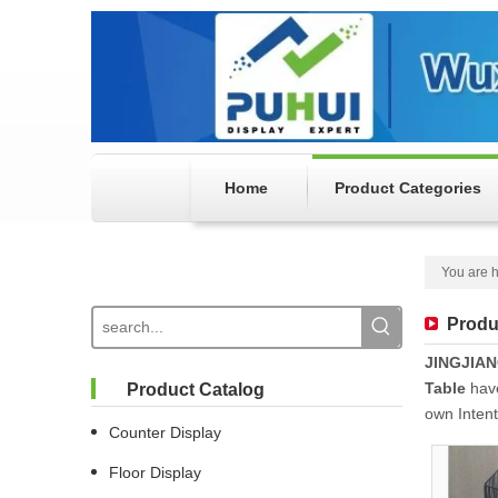
Home
Product Categories
You are h
Produ
JINGJIA
Table
have
Product Catalog
own Inten
Counter Display
Floor Display