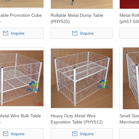
dable Promotion Cube
Rollable Metal Dump Table
Metal Rol
)
(PHY525)
(pH17-55
Inquire
Inquire
Metal Wire Bulk Table
Heavy Duty Metal Wire
Small Siz
)
Exposition Table (PHY512)
Merchand
Inquire
Inquire