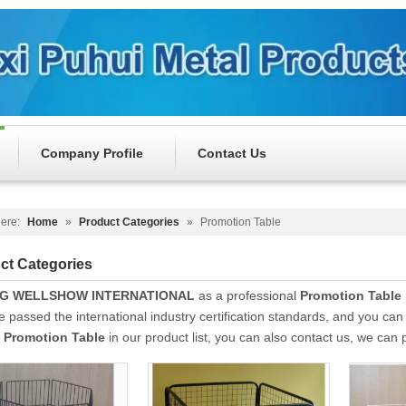
Company Profile
Contact Us
ere:
Home
»
Product Categories
»
Promotion Table
ct Categories
NG WELLSHOW INTERNATIONAL
as a professional
Promotion Table
 passed the international industry certification standards, and you can 
t
Promotion Table
in our product list, you can also contact us, we can