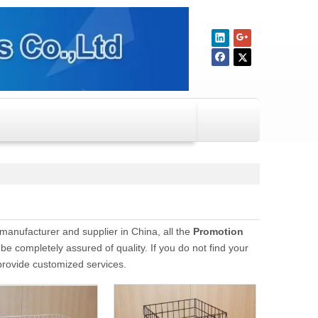
manufacturer and supplier in China, all the
Promotion
be completely assured of quality. If you do not find your
 provide customized services.