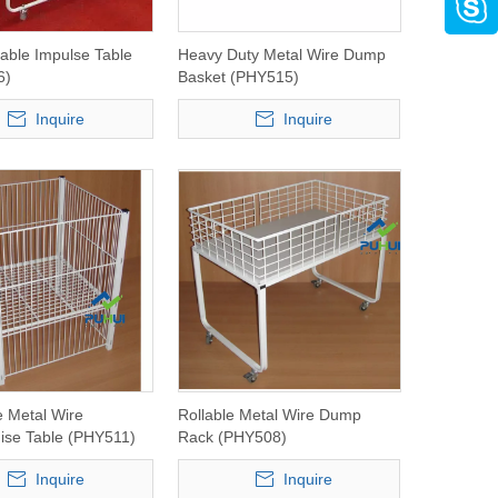
lable Impulse Table
Heavy Duty Metal Wire Dump
6)
Basket (PHY515)
Inquire
Inquire
e Metal Wire
Rollable Metal Wire Dump
ise Table (PHY511)
Rack (PHY508)
Inquire
Inquire