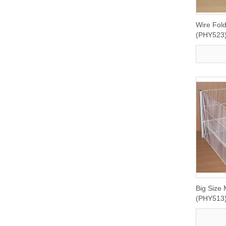
Wire Fol
(PHY523
Big Size 
(PHY513