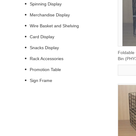
Spinning Display
Merchandise Display
Wire Basket and Shelving
Card Display
Snacks Display
Foldable
Rack Accessories
Bin (PHY
Promotion Table
Sign Frame