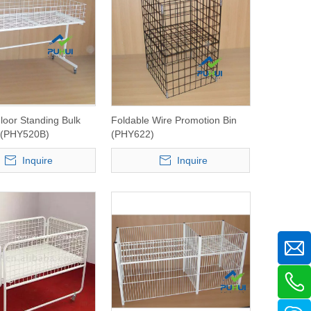
Floor Standing Bulk
Foldable Wire Promotion Bin
r (PHY520B)
(PHY622)
Inquire
Inquire