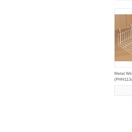
Metal Wi
(PHH113