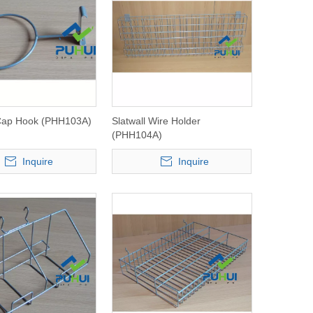
 Cap Hook (PHH103A)
Slatwall Wire Holder
(PHH104A)
Inquire
Inquire