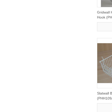
Gridwall
Hook (P
Slatwall 
(PHH109