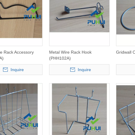
re Rack Accessory
Metal Wire Rack Hook
Gridwall
A)
(PHH102A)
Inquire
Inquire