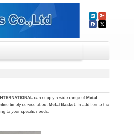
INTERNATIONAL
can supply a wide range of
Metal
nline timely service about
Metal Basket
. In addition to the
ng to your specific needs.