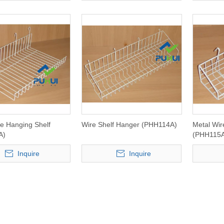
re Hanging Shelf
Wire Shelf Hanger (PHH114A)
Metal Wir
A)
(PHH115
Inquire
Inquire