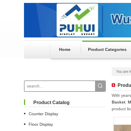
Home
Product Categories
You are h
Produ
With years
Basket
.
M
Product Catalog
product li
Counter Display
Floor Display