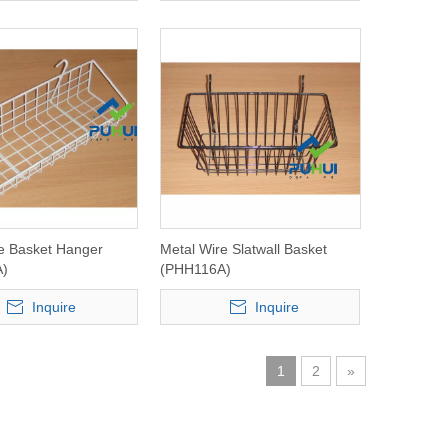
e Basket Hanger
Metal Wire Slatwall Basket
A)
(PHH116A)
Inquire
Inquire
1
2
»