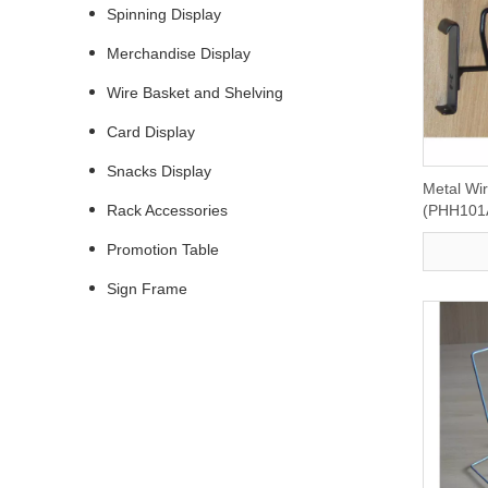
Spinning Display
Merchandise Display
Wire Basket and Shelving
Card Display
Snacks Display
Metal Wi
Rack Accessories
(PHH101
Promotion Table
Sign Frame