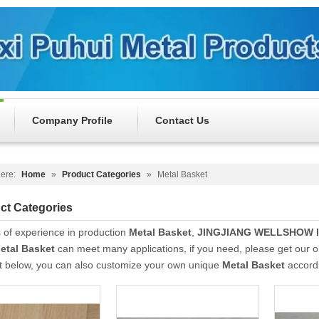
Company Profile
Contact Us
ere:
Home
»
Product Categories
»
Metal Basket
ct Categories
 of experience in production
Metal Basket
,
JINGJIANG WELLSHOW 
etal Basket
can meet many applications, if you need, please get our o
st below, you can also customize your own unique
Metal Basket
accordi