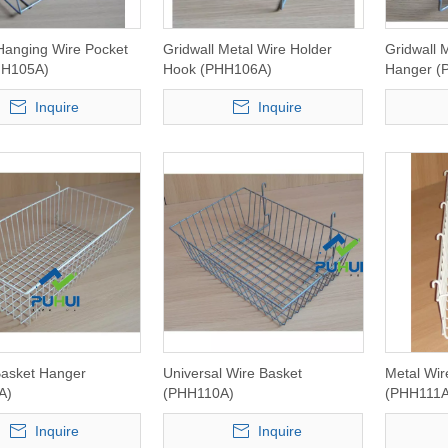
 Hanging Wire Pocket
Gridwall Metal Wire Holder
Gridwall 
HH105A)
Hook (PHH106A)
Hanger (
Inquire
Inquire
Basket Hanger
Universal Wire Basket
Metal Wir
A)
(PHH110A)
(PHH111A
Inquire
Inquire