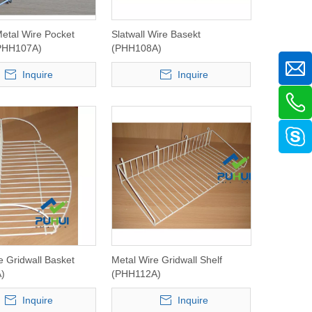
Metal Wire Pocket
Slatwall Wire Basekt
PHH107A)
(PHH108A)
Inquire
Inquire
e Gridwall Basket
Metal Wire Gridwall Shelf
)
(PHH112A)
Inquire
Inquire