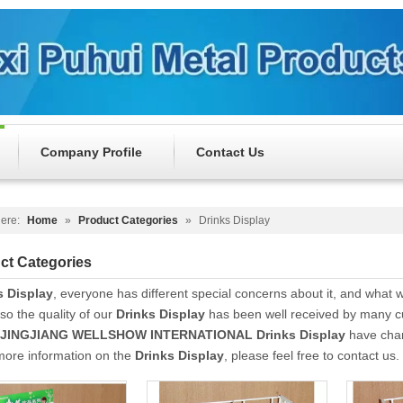
Company Profile
Contact Us
ere:
Home
»
Product Categories
»
Drinks Display
ct Categories
s Display
, everyone has different special concerns about it, and what
so the quality of our
Drinks Display
has been well received by many c
JINGJIANG WELLSHOW INTERNATIONAL
Drinks Display
have char
 more information on the
Drinks Display
, please feel free to contact us.