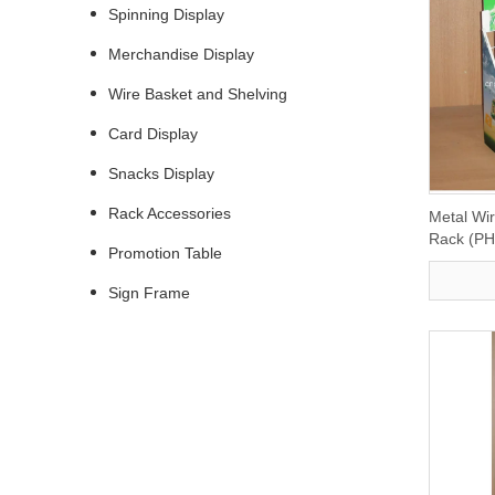
Spinning Display
Merchandise Display
Wire Basket and Shelving
Card Display
Snacks Display
Rack Accessories
Metal Wi
Rack (P
Promotion Table
Sign Frame