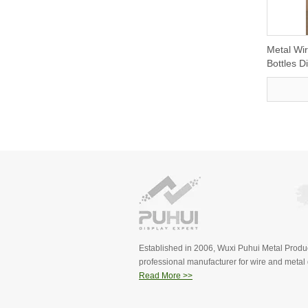
Metal Wir
Bottles 
Established in 2006, Wuxi Puhui Metal Produc
professional manufacturer for wire and metal d
Read More >>