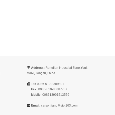
Address:
Ronglian Industrial Zone,Yuqi,

Wuxi,Jiangsu,China.
Tel:
0086-510-83898911

Fax:
0086-510-83887787
Mobile:
008613901513559
Email:
carsonjiang@vip.163.com
