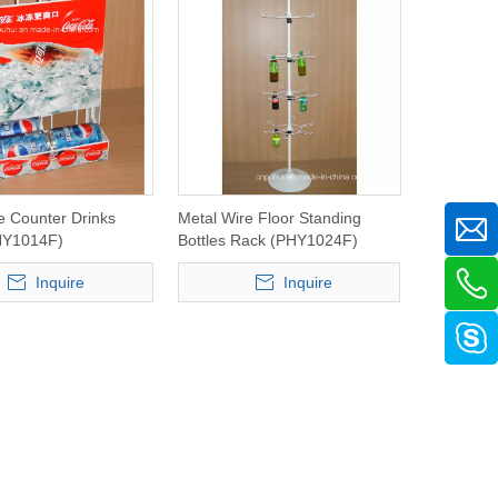
e Counter Drinks
Metal Wire Floor Standing
HY1014F)
Bottles Rack (PHY1024F)
Inquire
Inquire