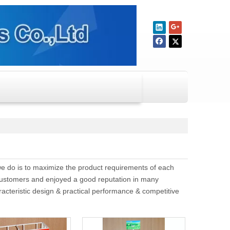
 we do is to maximize the product requirements of each
ustomers and enjoyed a good reputation in many
acteristic design & practical performance & competitive