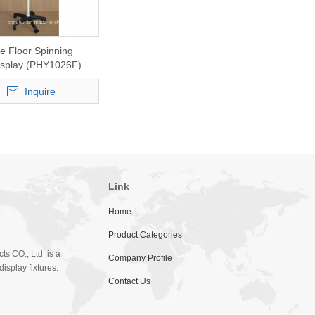
e Floor Spinning
Display (PHY1026F)
Inquire
Link
Home
Product Categories
ts CO., Ltd is a
Company Profile
isplay fixtures.
Contact Us