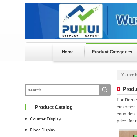
Home
Product Categories
You are h
Produ
For
Drink
customer, 
Product Catalog
countries.
Counter Display
price, for
Floor Display