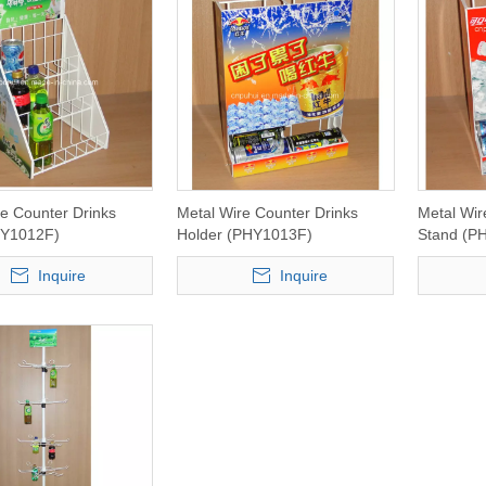
re Counter Drinks
Metal Wire Counter Drinks
Metal Wir
HY1012F)
Holder (PHY1013F)
Stand (P
Inquire
Inquire