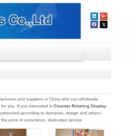
cturers and suppliers in China who can wholesale
for you. If you interested in
Counter Rotating Display
customized according to demands, design and others,
t the price of conscience, dedicated service.