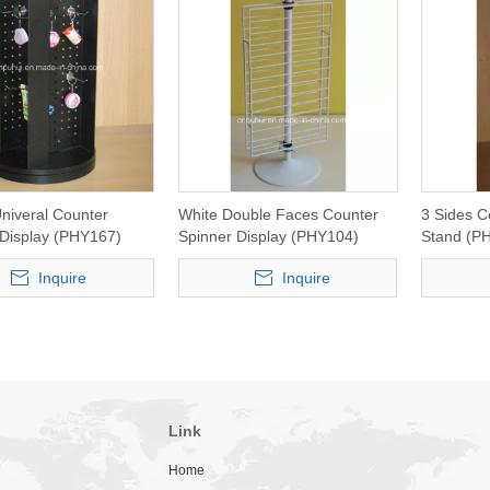
niveral Counter
White Double Faces Counter
3 Sides C
 Display (PHY167)
Spinner Display (PHY104)
Stand (P
Inquire
Inquire
Link
Home