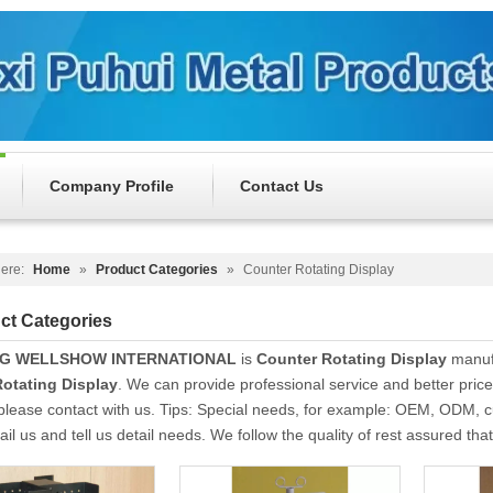
Company Profile
Contact Us
ere:
Home
»
Product Categories
»
Counter Rotating Display
ct Categories
NG WELLSHOW INTERNATIONAL
is
Counter Rotating Display
manufa
otating Display
. We can provide professional service and better price 
please contact with us. Tips: Special needs, for example: OEM, ODM, 
il us and tell us detail needs. We follow the quality of rest assured tha