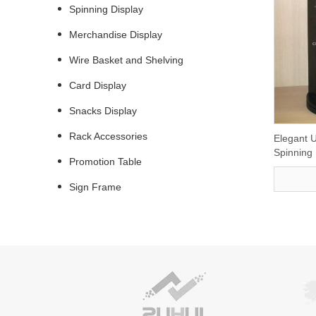
Spinning Display
Merchandise Display
Wire Basket and Shelving
Card Display
Snacks Display
Rack Accessories
Elegant U
Spinning
Promotion Table
Sign Frame