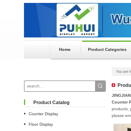
Home
Product Categories
You are h
Produ
JINGJIA
Counter R
Product Catalog
products, 
Counter Display
please ema
Floor Display