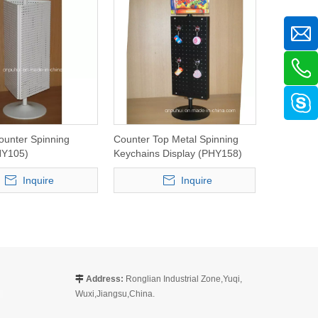
ounter Spinning
Counter Top Metal Spinning
HY105)
Keychains Display (PHY158)
Inquire
Inquire
Address:
Ronglian Industrial Zone,Yuqi,

Wuxi,Jiangsu,China.